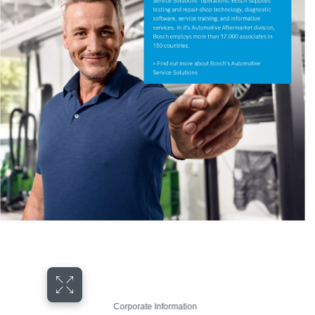
Corporate Information