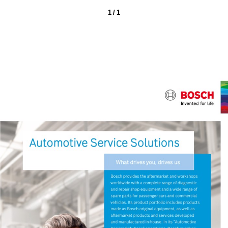
1 / 1